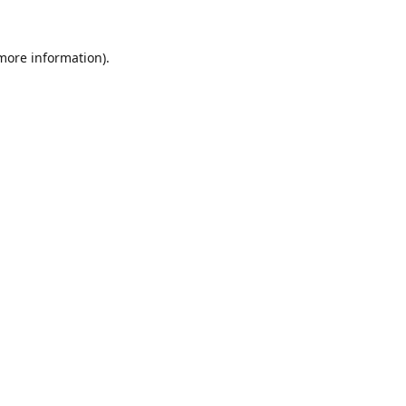
 more information).