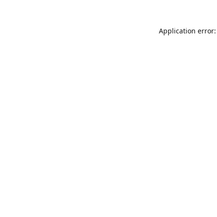
Application error: